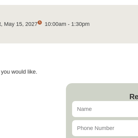
t, May 15, 2027
10:00am - 1:30pm
you would like.
Re