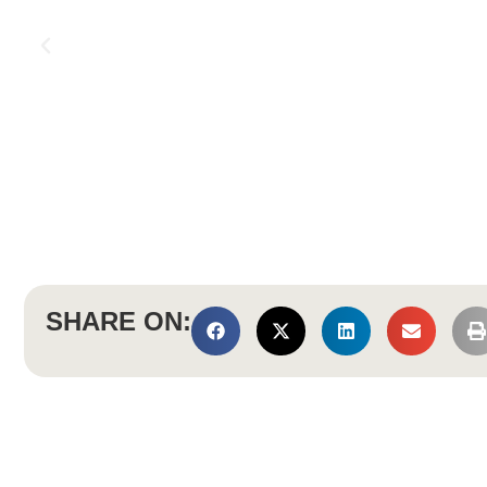
SHARE ON: