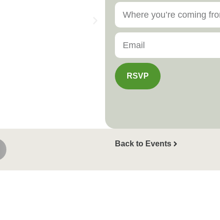
RSVP
Back to Events