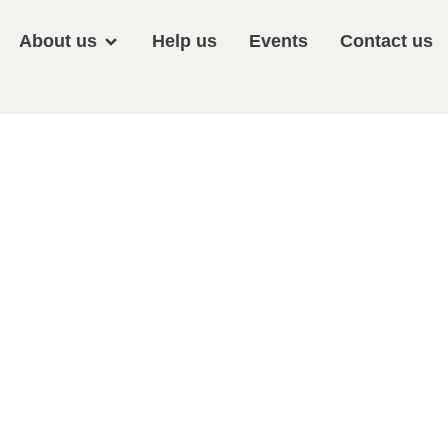
About us
Help us
Events
Contact us
Plant Sale