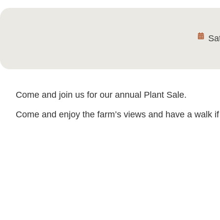
Sa
Come and join us for our annual Plant Sale.
Come and enjoy the farm’s views and have a walk if 