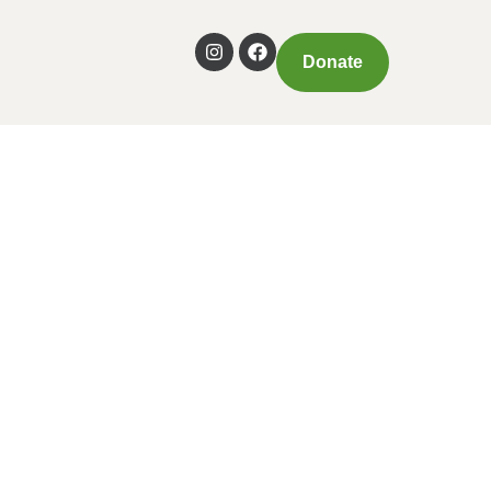
Donate