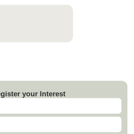
gister your Interest