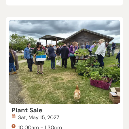
Plant Sale
Sat, May 15, 2027
10:00am - 1:30pm