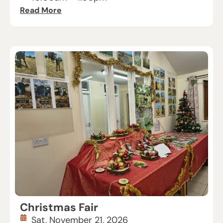
Read More
Christmas Fair
Sat, November 21, 2026