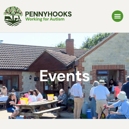
Events