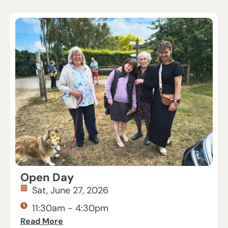
Open Day
Sat, June 27, 2026
11:30am - 4:30pm
Read More