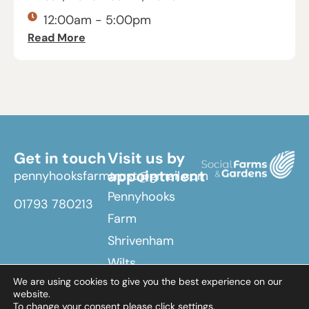
12:00am - 5:00pm
Read More
Get in touch
Visit us by
appointment
pennyhooksfarmtrust@gmail.com
Pennyhooks
01793 780213
Farm
Shrivenham
Wilts
We are using cookies to give you the best experience on our
SN6 8EX
website.
To change your consent please click settings.